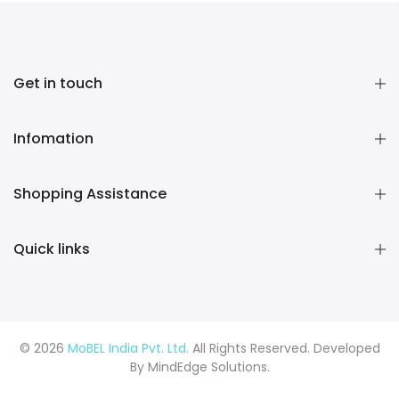
Get in touch
Infomation
Shopping Assistance
Quick links
© 2026
MoBEL India Pvt. Ltd.
All Rights Reserved. Developed
By
MindEdge Solutions.