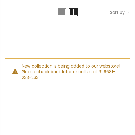
Sort by
New collection is being added to our webstore!
Please check back later or call us at 91 9681-
233-233