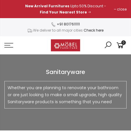
Skip
New Arrival Furnitures
Upto 50% Discount -
close
to
Find Your Nearest Store
content
+91 8017611111
We deliver to all major cities
Check here
0
Sanitaryware
Whether you are planning to renovate your bathroom
or are just looking to make a small upgrade, high quality
Sanitaryware products is something that you need