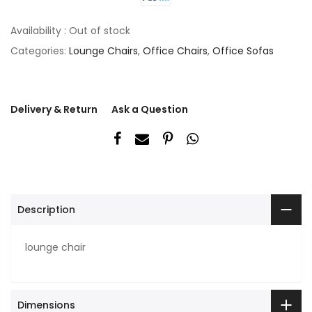
Availability :
Out of stock
Categories:
Lounge Chairs
,
Office Chairs
,
Office Sofas
Delivery & Return
Ask a Question
Description
lounge chair
Dimensions