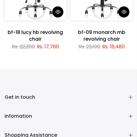
bf-18 lucy hb revolving
bf-09 monarch mb
chair
revolving chair
Rs. 22,200
Rs. 17,760
Rs. 23,100
Rs. 18,480
Get in touch
Infomation
Shopping Assistance