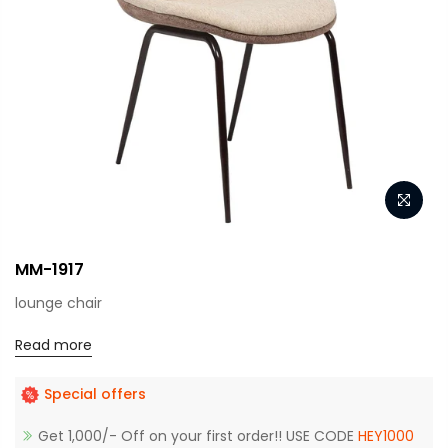
MM-1917
lounge chair
Read more
Special offers
Get 1,000/- Off on your first order!! USE CODE
HEY1000