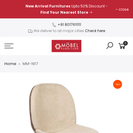
Skip
New Arrival Furnitures
Upto 50% Discount -
close
to
Find Your Nearest Store
content
+91 8017611111
We deliver to all major cities
Check here
0
Home
MM-1917
-39%