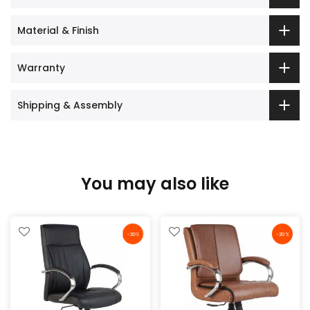
Material & Finish
Warranty
Shipping & Assembly
You may also like
-20%
-20%