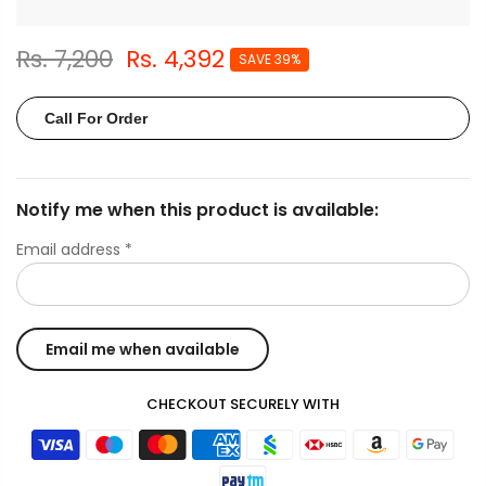
Rs. 7,200
Rs. 4,392
SAVE 39%
Call For Order
Notify me when this product is available:
Email address
*
CHECKOUT SECURELY WITH