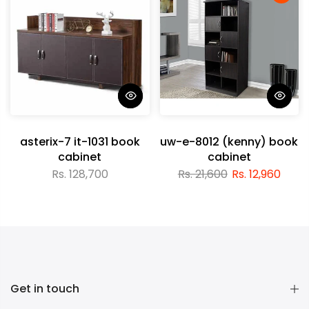
asterix-7 it-1031 book
uw-e-8012 (kenny) book
cabinet
cabinet
Rs. 128,700
Rs. 21,600
Rs. 12,960
Get in touch