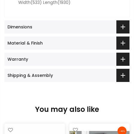
Width(533) Length(1930)
Dimensions
Material & Finish
Warranty
Shipping & Assembly
You may also like
-40%