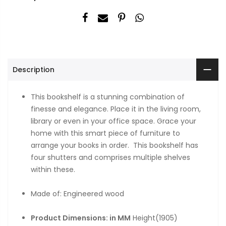
Description
This bookshelf is a stunning combination of
finesse and elegance. Place it in the living room,
library or even in your office space. Grace your
home with this smart piece of furniture to
arrange your books in order. This bookshelf has
four shutters and comprises multiple shelves
within these.
Made of: Engineered wood
Product Dimensions: in MM
Height(1905)