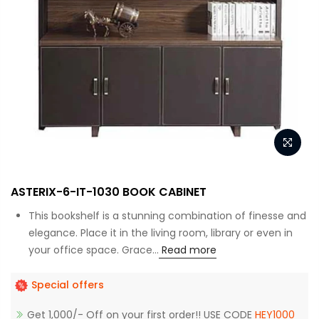
ASTERIX-6-IT-1030 BOOK CABINET
This bookshelf is a stunning combination of finesse and
elegance. Place it in the living room, library or even in
your office space. Grace...
Read more
Special offers
Get 1,000/- Off on your first order!! USE CODE
HEY1000