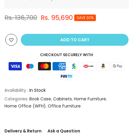
Rs. 136,700
Rs. 95,690
SAVE 30%
ADD TO CART
CHECKOUT SECURELY WITH
Availability :
In Stock
Categories:
Book Case
,
Cabinets
,
Home Furniture
,
Home Office (WFH)
,
Office Furniture
Delivery & Return
Ask a Question