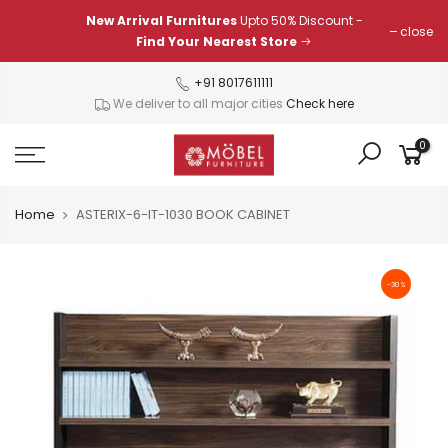
Skip
New Arrival Furnitures
Upto 50% Discount -
close
to
Find Your Nearest Store
content
+91 8017611111
We deliver to all major cities
Check here
0
Home
ASTERIX-6-IT-1030 BOOK CABINET
-30%