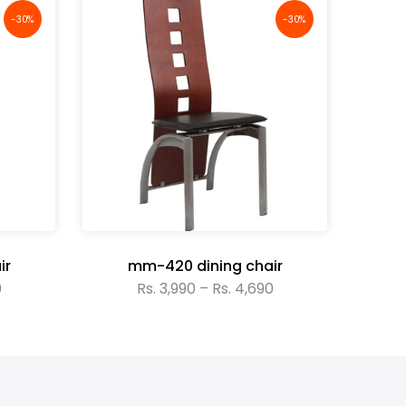
-30%
-30%
ir
mm-420 dining chair
0
Rs. 3,990 – Rs. 4,690