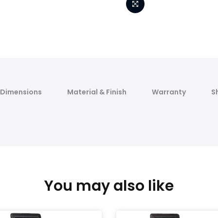
Dimensions
Material & Finish
Warranty
S
You may also like