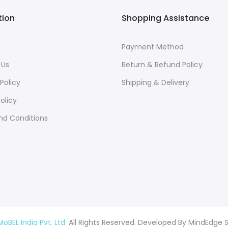
tion
Shopping Assistance
s
Payment Method
 Us
Return & Refund Policy
Policy
Shipping & Delivery
olicy
nd Conditions
MoBEL India Pvt. Ltd.
All Rights Reserved. Developed By
MindEdge S