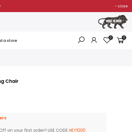
close
0
0
nd a store
g Chair
ers
Off on your first order!! USE CODE
HEY1000