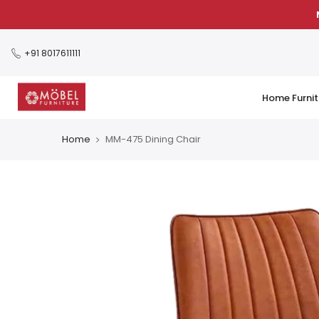
Skip
to
content
+91 8017611111
Home Furnit
Home
MM-475 Dining Chair