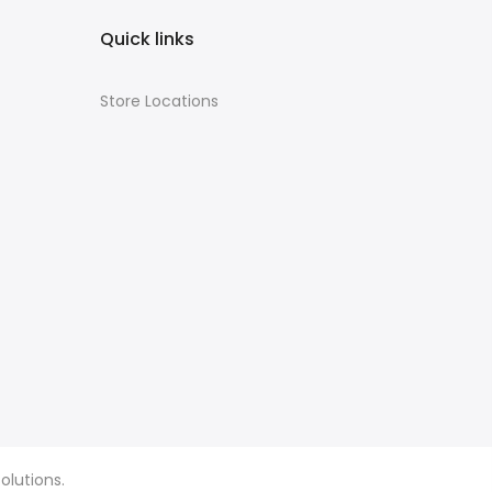
Quick links
Store Locations
olutions.