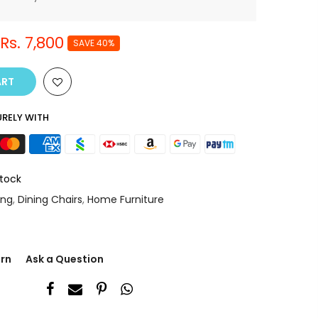
Rs. 7,800
SAVE 40%
ART
RELY WITH
Stock
ing
,
Dining Chairs
,
Home Furniture
urn
Ask a Question