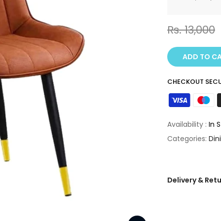
Rs. 13,000
ADD TO C
CHECKOUT SECU
Availability :
In 
Categories:
Din
Delivery & Ret