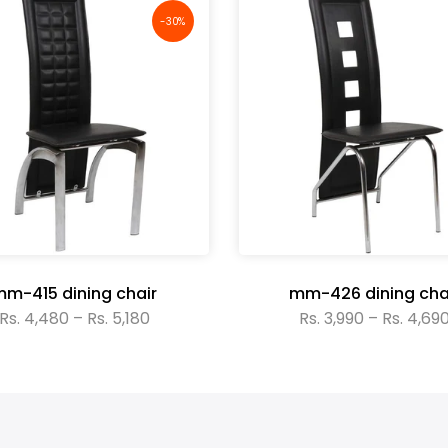
-30%
m-415 dining chair
mm-426 dining cha
Rs. 4,480 – Rs. 5,180
Rs. 3,990 – Rs. 4,69