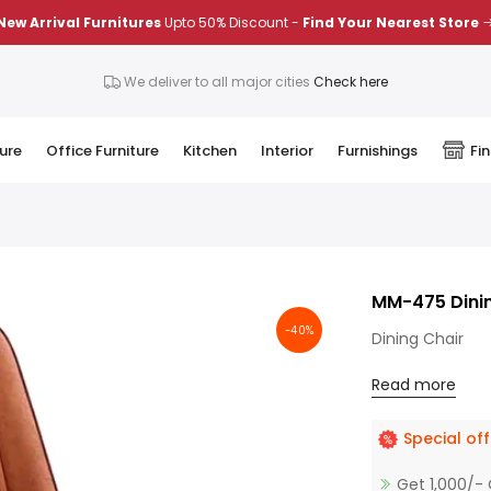
New Arrival Furnitures
Upto 50% Discount -
Find Your Nearest Store
We deliver to all major cities
Check here
ure
Office Furniture
Kitchen
Interior
Furnishings
Fi
MM-475 Dinin
-40%
Dining Chair
Read more
Special off
Get 1,000/- 