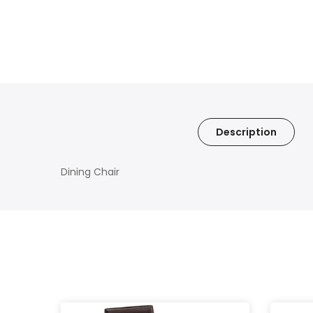
Description
Dining Chair