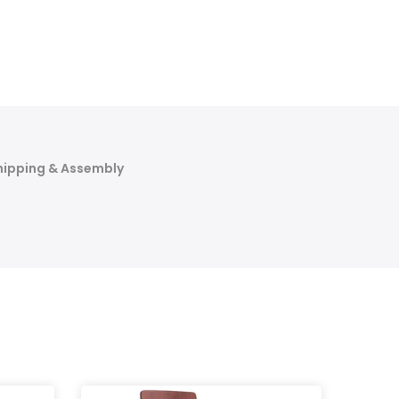
hipping & Assembly