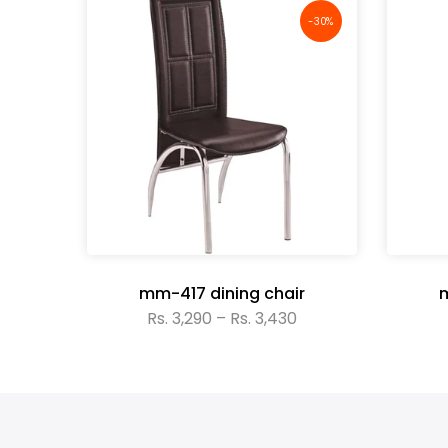
-30%
-30%
r
mm-417 dining chair
m
Rs. 3,290 – Rs. 3,430