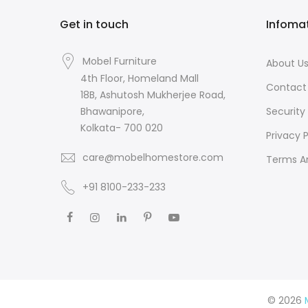
Get in touch
Infoma
Mobel Furniture
About U
4th Floor, Homeland Mall
Contact
18B, Ashutosh Mukherjee Road,
Security 
Bhawanipore,
Kolkata- 700 020
Privacy P
care@mobelhomestore.com
Terms A
+91 8100-233-233
© 2026