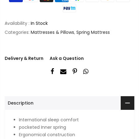
Availability :
In Stock
Categories:
Mattresses & Pillows
,
Spring Mattress
Delivery & Return
Ask a Question
Description
International sleep comfort
pocketed Inner spring
Ergonomical construction