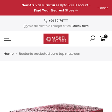
Skip
New Arrival Furnitures
Upto 50% Discount -
close
to
Find Your Nearest Store
content
+91 8017611111
We deliver to all major cities
Check here
0
Home
Restonic pocketed euro top mattress