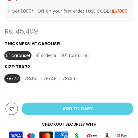
Get 1,000/- Off on your first order!! USE CODE
HEY1000
Rs. 45,409
THICKNESS:
6" CAROUSEL
6" carousel
8" ardene
10" fontaine
SIZE:
78X72
78x72
78x60
78x48
78x36
ADD TO CART
CHECKOUT SECURELY WITH