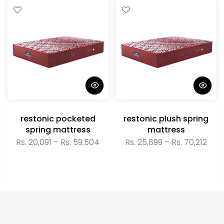
restonic pocketed
restonic plush spring
spring mattress
mattress
Rs. 20,091 – Rs. 59,504
Rs. 25,899 – Rs. 70,212