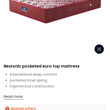
Restonic pocketed euro top mattress
International sleep comfort
pocketed Inner spring
Ergonomical construction
Read more
Special offers