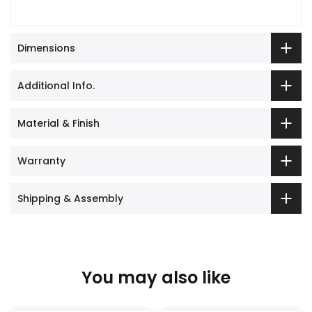
Dimensions
Additional Info.
Material & Finish
Warranty
Shipping & Assembly
You may also like