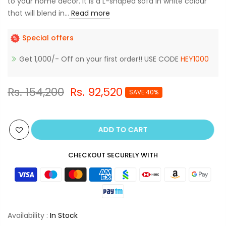
to your home decor. It is a L-shaped sofa in white colour
that will blend in...
Read more
Special offers
Get 1,000/- Off on your first order!! USE CODE
HEY1000
Rs. 154,200
Rs. 92,520
SAVE 40%
ADD TO CART
CHECKOUT SECURELY WITH
Availability :
In Stock