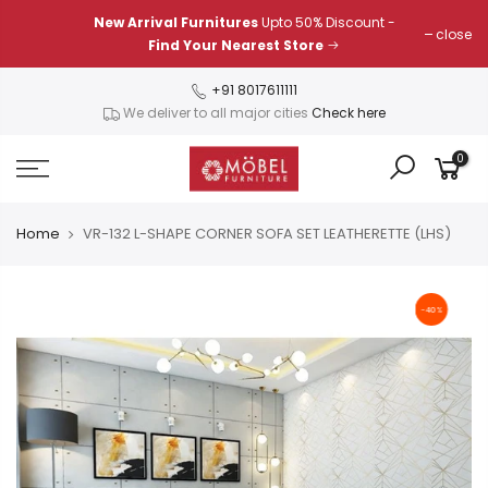
Skip
New Arrival Furnitures
Upto 50% Discount -
close
to
Find Your Nearest Store
content
+91 8017611111
We deliver to all major cities
Check here
0
Home
VR-132 L-SHAPE CORNER SOFA SET LEATHERETTE (LHS)
-40%