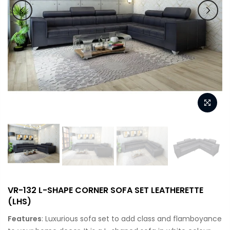
VR-132 L-SHAPE CORNER SOFA SET LEATHERETTE
(LHS)
Features
: Luxurious sofa set to add class and flamboyance