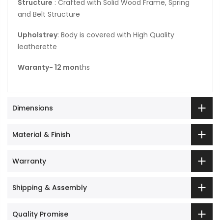
Structure
: Crafted with Solid Wood Frame, Spring
and Belt Structure
Upholstrey
: Body is covered with High Quality
leatherette
Waranty- 12 mon
ths
Dimensions
Material & Finish
Warranty
Shipping & Assembly
Quality Promise