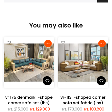
You may also like
-40%
-40%
vr 175 denmark l-shape
vr-113 l-shaped corner
corner sofa set (lhs)
sofa set fabric (lhs)
Rs. 215,000
Rs. 129,000
Rs. 173,000
Rs. 103,800