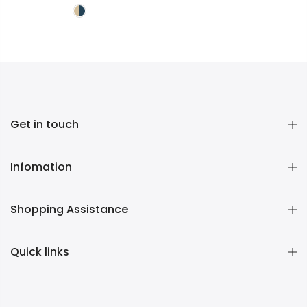
Get in touch
Infomation
Shopping Assistance
Quick links