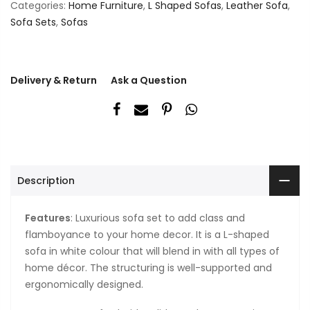
Categories:
Home Furniture
,
L Shaped Sofas
,
Leather Sofa
,
Sofa Sets
,
Sofas
Delivery & Return
Ask a Question
Description
Features
: Luxurious sofa set to add class and
flamboyance to your home decor. It is a L-shaped
sofa in white colour that will blend in with all types of
home décor. The structuring is well-supported and
ergonomically designed.